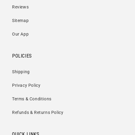
Side Four
Reviews
When Will It End? (4:37) **
Sitemap
Alcohol (2:37) **
I Feel Alright (6:04) **
Our App
* Friday, 11 November 1988
POLICIES
** Saturday, 12 November 1988
Shipping
Privacy Policy
Format:
Vinyl / 12” Album (Coloured Vinyl)
Terms & Conditions
No of Discs:
2
Refunds & Returns Policy
Label:
Audio Platter
Catalogue No:
PLATE019LP
QUICK LINKS