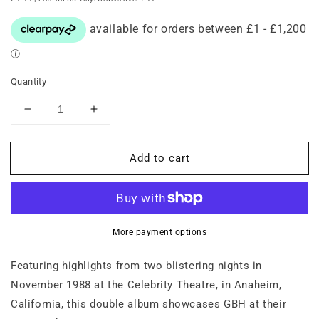
Quantity
Decrease
Increase
quantity
quantity
for
for
Add to cart
GBH
GBH
–
–
Live
Live
in
in
Los
Los
Angeles
Angeles
More payment options
1988
1988
(Double-
(Double-
Featuring highlights from two blistering nights in
LP
LP
November 1988 at the Celebrity Theatre, in Anaheim,
on
on
California, this double album showcases GBH at their
Red
Red