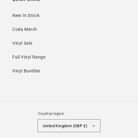
Barcode:
0803341524026
New In Stock
Release Date:
27 Oct 2023
Coda Merch
Vinyl Sale
Full Vinyl Range
Vinyl Bundles
Country/region
United Kingdom (GBP £)