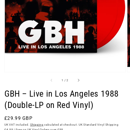
Open
media
1
in
gallery
view
of
1
/
2
GBH – Live in Los Angeles 1988
(Double-LP on Red Vinyl)
Regular
£29.99 GBP
price
UK VAT included.
Shipping
calculated at checkout. UK Standard Vinyl Shipping
£4.99 | Free on UK Vinyl Orders over £99