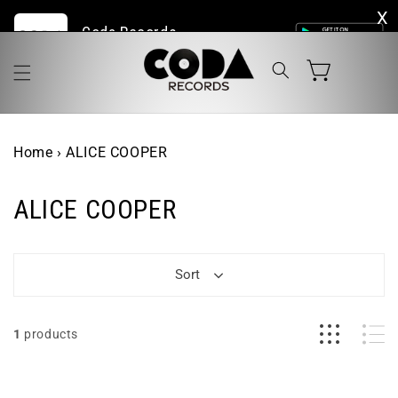
Skip to
Coda Records | The Home of Live Vinyl Online
content
Cart
Home
›
ALICE COOPER
ALICE COOPER
Sort
1
products
Alice