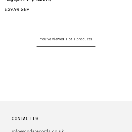
Regular
£39.99 GBP
price
You've viewed 1 of 1 products
CONTACT US
info@codarecords.co.uk