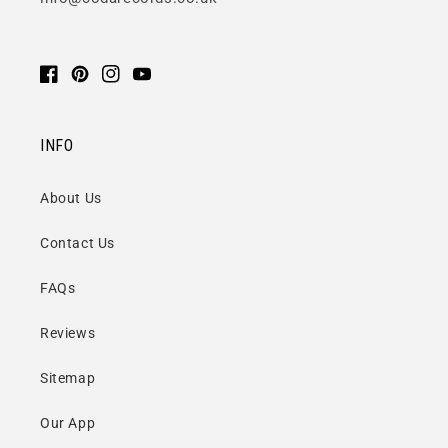
Facebook
Pinterest
Instagram
YouTube
INFO
About Us
Contact Us
FAQs
Reviews
Sitemap
Our App