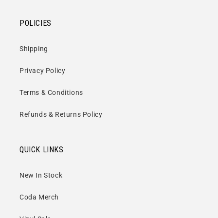
POLICIES
Shipping
Privacy Policy
Terms & Conditions
Refunds & Returns Policy
QUICK LINKS
New In Stock
Coda Merch