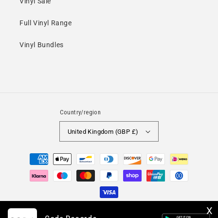
Vinyl Sale
Full Vinyl Range
Vinyl Bundles
Country/region
United Kingdom (GBP £)
Payment
methods
X
© 2026,
Coda Records
A trading name of PCAT Media Limited. Minshull House, 67