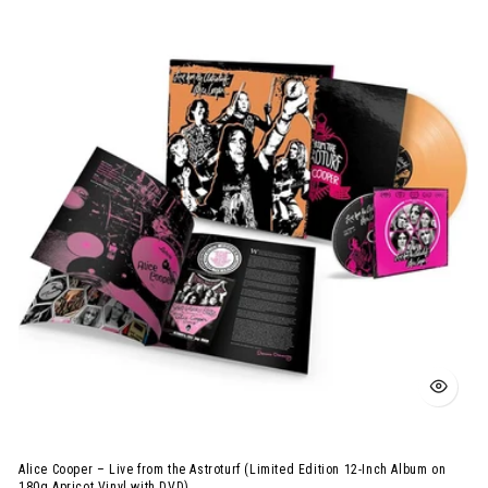
Cooper
–
Live
from
the
Astroturf
(Limited
Edition
12-
Inch
Album
on
180g
Apricot
Vinyl
with
Alice Cooper – Live from the Astroturf (Limited Edition 12-Inch Album on
DVD)
180g Apricot Vinyl with DVD)