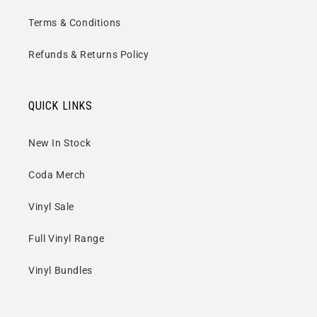
Terms & Conditions
Refunds & Returns Policy
QUICK LINKS
New In Stock
Coda Merch
Vinyl Sale
Full Vinyl Range
Vinyl Bundles