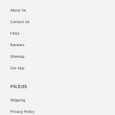
About Us
Contact Us
FAQs
Reviews
Sitemap
Our App
POLICIES
Shipping
Privacy Policy