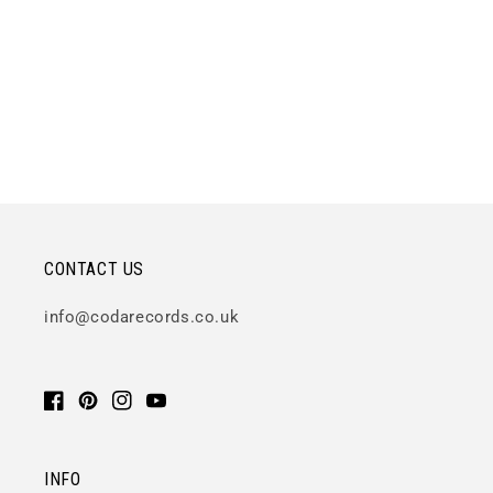
CONTACT US
info@codarecords.co.uk
Facebook
Pinterest
Instagram
YouTube
INFO