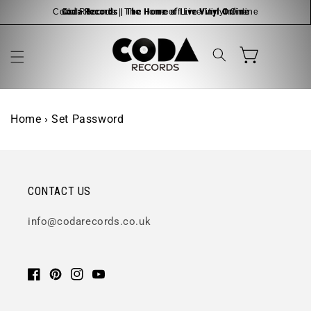
Skip to
Coda Records | The Home of Live Vinyl Online
content
Cart
Home
›
Set Password
CONTACT US
info@codarecords.co.uk
Facebook
Pinterest
Instagram
YouTube