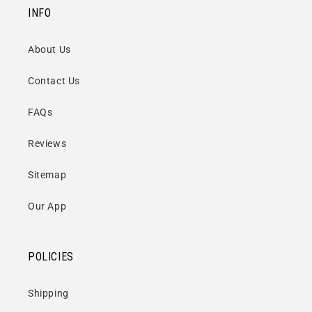
INFO
About Us
Contact Us
FAQs
Reviews
Sitemap
Our App
POLICIES
Shipping