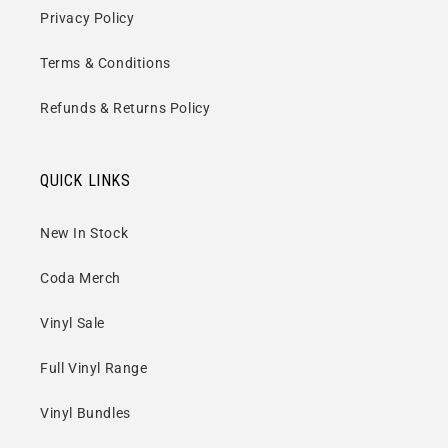
Privacy Policy
Terms & Conditions
Refunds & Returns Policy
QUICK LINKS
New In Stock
Coda Merch
Vinyl Sale
Full Vinyl Range
Vinyl Bundles