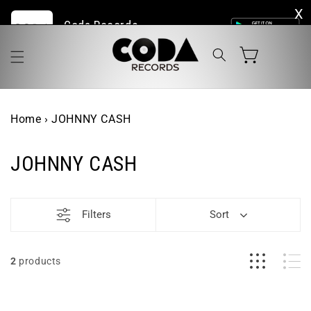
Skip to
Coda Records | The Home of Live Vinyl Online
content
Cart
Home
›
JOHNNY CASH
JOHNNY CASH
Filters
Sort
2
products
Johnny
Johnny