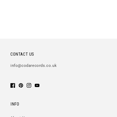
CONTACT US
info@codarecords.co.uk
Facebook
Pinterest
Instagram
YouTube
INFO