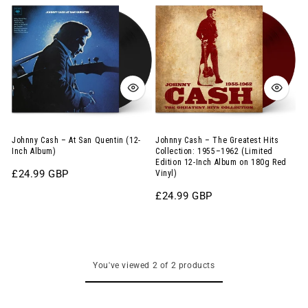
Cash
Cash
–
–
At
The
San
Greatest
Quentin
Hits
(12-
Collection:
Inch
1955–
Album)
1962
Johnny Cash – At San Quentin (12-
Johnny Cash – The Greatest Hits
Inch Album)
Collection: 1955–1962 (Limited
(Limited
Edition 12-Inch Album on 180g Red
Regular
£24.99 GBP
Vinyl)
Edition
price
12-
Regular
£24.99 GBP
price
Inch
Album
on
You've viewed 2 of 2 products
180g
Red
Vinyl)