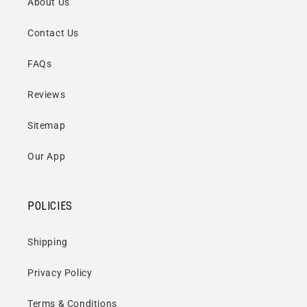
About Us
Contact Us
FAQs
Reviews
Sitemap
Our App
POLICIES
Shipping
Privacy Policy
Terms & Conditions