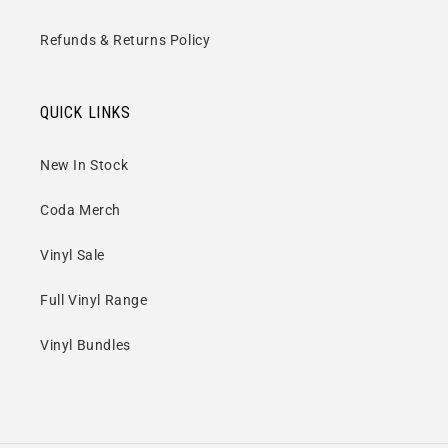
Refunds & Returns Policy
QUICK LINKS
New In Stock
Coda Merch
Vinyl Sale
Full Vinyl Range
Vinyl Bundles