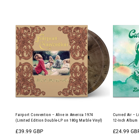
price
(12-
Fairport
Curved
Inch
Convention
Air
Album
–
–
on
Alive
Live
180g
in
in
Translucent
America
the
Green
1974
UK,
Vinyl)
(Limited
1971
Edition
(Limited
Double-
Edition
LP
12-
on
Inch
Fairport Convention – Alive in America 1974
Curved Air – L
180g
Album
(Limited Edition Double-LP on 180g Marble Vinyl)
12-Inch Album 
Marble
on
Regular
£39.99 GBP
Regular
£24.99 GB
Vinyl)
180g
price
price