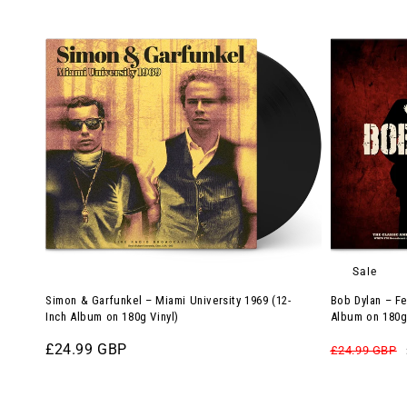
Simon
Bob
&
Dylan
Garfunkel
–
–
Festival
Miami
Man:
University
Woodstock
1969
’94
(12-
(12-
Inch
Inch
Album
Album
on
on
Sale
180g
180g
Simon & Garfunkel – Miami University 1969 (12-
Bob Dylan – Fe
Vinyl)
Red
Inch Album on 180g Vinyl)
Album on 180g
Vinyl)
Regular
£24.99 GBP
Regular
£24.99 GBP
price
price