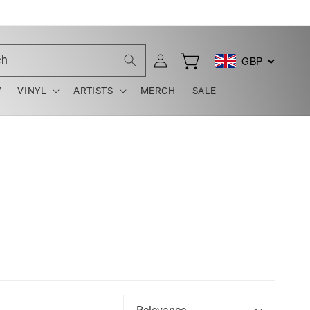
Log
ch
GBP
Cart
in
W
VINYL
ARTISTS
MERCH
SALE