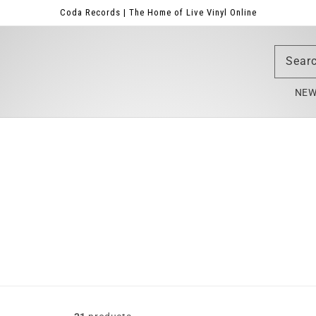
Coda Records | The Home of Live Vinyl Online
Sear
NE