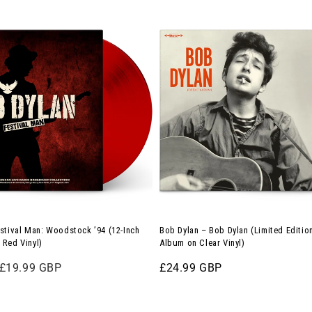
Bob
Dylan
–
Bob
Dylan
(Limited
Edition
12-
Inch
Album
on
Clear
stival Man: Woodstock ’94 (12-Inch
Bob Dylan – Bob Dylan (Limited Editio
Vinyl)
 Red Vinyl)
Album on Clear Vinyl)
Sale
£19.99 GBP
Regular
£24.99 GBP
price
price