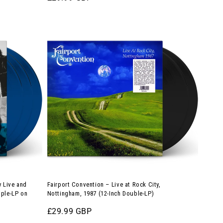
price
Album
Fairport
on
Convention
180g
–
White/Orange
Live
Splatter
at
Vinyl)
Rock
City,
Nottingham,
1987
(12-
Inch
Double-
 Live and
Fairport Convention – Live at Rock City,
LP)
iple-LP on
Nottingham, 1987 (12-Inch Double-LP)
Regular
£29.99 GBP
price