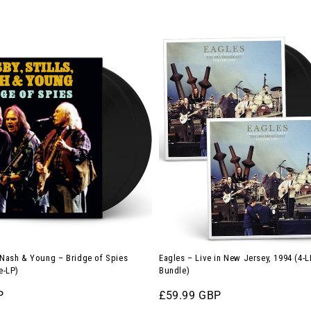
Eagles
–
Live
in
New
Jersey,
1994
(4-
LP
Vinyl
Bundle)
, Nash & Young – Bridge of Spies
Eagles – Live in New Jersey, 1994 (4-L
e-LP)
Bundle)
P
Regular
£59.99 GBP
price