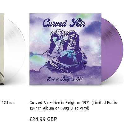
Curved
Air
–
Live
in
Belgium,
1971
(Limited
Edition
12-
Inch
Album
n 12-Inch
Curved Air – Live in Belgium, 1971 (Limited Edition
on
12-Inch Album on 180g Lilac Vinyl)
180g
Regular
£24.99 GBP
Lilac
price
Vinyl)