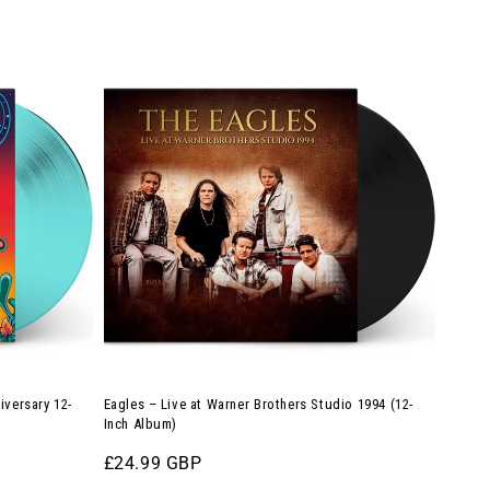
Eagles
–
Live
at
Warner
Brothers
Studio
1994
(12-
Inch
Album)
iversary 12-
Eagles – Live at Warner Brothers Studio 1994 (12-
Inch Album)
Regular
£24.99 GBP
price