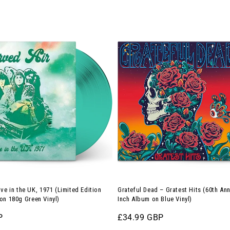
price
Blue
Grateful
Vinyl)
Dead
–
Gratest
Hits
(60th
Anniversary
12-
Inch
Album
on
Blue
ive in the UK, 1971 (Limited Edition
Grateful Dead – Gratest Hits (60th Ann
Vinyl)
on 180g Green Vinyl)
Inch Album on Blue Vinyl)
P
Regular
£34.99 GBP
price