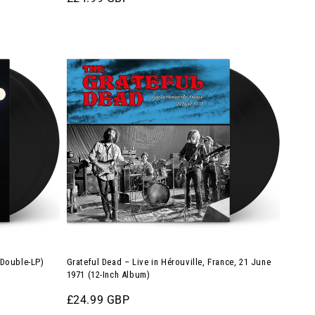
Orange
price
Vinyl)
Grateful
Dead
–
Live
in
Hérouville,
France,
21
June
1971
(12-
Inch
 Double-LP)
Grateful Dead – Live in Hérouville, France, 21 June
Album)
1971 (12-Inch Album)
Regular
£24.99 GBP