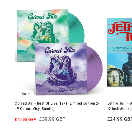
Green
Curved
Jethro
Vinyl)
Air
Tull
–
–
Best
A
Of
New
Live,
Day
1971
Yesterday
(Limited
(Limited
Edition
Edition
2-
12-
LP
Inch
Sale
Colour
Album)
Curved Air – Best Of Live, 1971 (Limited Edition 2-
Jethro Tull – 
Vinyl
LP Colour Vinyl Bundle)
12-Inch Album)
Bundle)
Regular
Sale
£39.99 GBP
Regular
£24.99 GB
£49.98 GBP
price
price
price