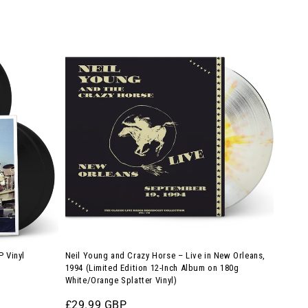
price
Neil
Young
and
Crazy
Horse
–
Live
in
New
Orleans,
1994
(Limited
P Vinyl
Neil Young and Crazy Horse – Live in New Orleans,
Edition
1994 (Limited Edition 12-Inch Album on 180g
White/Orange Splatter Vinyl)
12-
Inch
Regular
£29.99 GBP