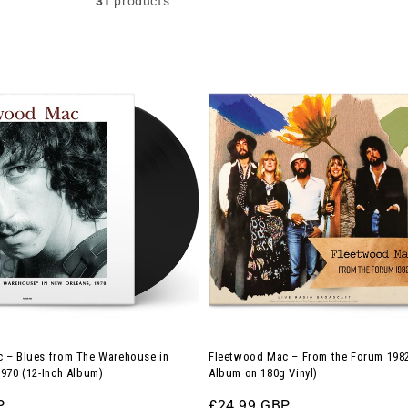
31
products
Fleetwood
Mac
–
From
the
Forum
1982
(12-
Inch
Album
on
180g
 – Blues from The Warehouse in
Fleetwood Mac – From the Forum 1982
Vinyl)
970 (12-Inch Album)
Album on 180g Vinyl)
P
Regular
£24.99 GBP