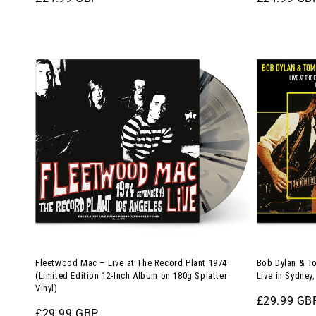
price
price
Fleetwood
Bob
Mac
Dylan
–
&
Live
Tom
at
Petty
The
and
Record
the
Plant
Heartbreak
1974
–
(Limited
Live
Edition
in
12-
Sydney,
Fleetwood Mac – Live at The Record Plant 1974
Bob Dylan & To
Inch
1986
(Limited Edition 12-Inch Album on 180g Splatter
Live in Sydney
Vinyl)
Album
(12-
Regular
£29.99 GB
on
Inch
Regular
£29.99 GBP