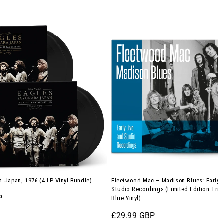
Fleetwood
Mac
–
Madison
Blues:
Early
Live
and
Studio
Recordings
(Limited
Edition
in Japan, 1976 (4-LP Vinyl Bundle)
Fleetwood Mac – Madison Blues: Early
Triple-
Studio Recordings (Limited Edition Tr
P
Blue Vinyl)
LP
on
Regular
£29.99 GBP