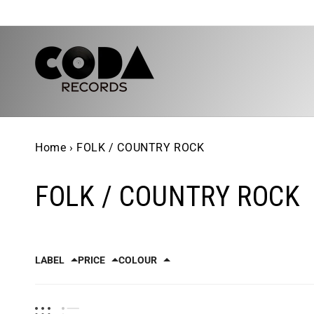
Skip to
content
Home
›
FOLK / COUNTRY ROCK
FOLK / COUNTRY ROCK
LABEL
PRICE
COLOUR