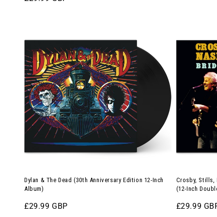
price
price
180g
Double-
Dylan
Crosby,
Splatter
LP)
&
Stills,
Vinyl)
The
Nash
Dead
&
(30th
Young
Anniversary
–
Edition
Bridge
12-
of
Inch
Spies
Album)
(12-
Inch
Double-
Dylan & The Dead (30th Anniversary Edition 12-Inch
Crosby, Stills
LP)
Album)
(12-Inch Doubl
Regular
£29.99 GBP
Regular
£29.99 GB
price
price