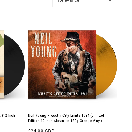
Relevance
Neil
Young
–
Austin
City
Limits
1984
(Limited
Edition
12-
Inch
Album
 (12-Inch
Neil Young – Austin City Limits 1984 (Limited
on
Edition 12-Inch Album on 180g Orange Vinyl)
180g
Regular
£24.99 GBP