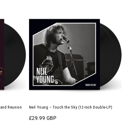
Neil
Young
–
Touch
the
Sky
(12-
Inch
Double-
LP)
rland Reunion
Neil Young – Touch the Sky (12-Inch Double-LP)
Regular
£29.99 GBP
price