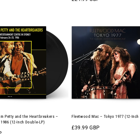
price
Fleetwood
Mac
–
Tokyo
1977
(12-
Inch
ers
Double-
LP)
m Petty and the Heartbreakers –
Fleetwood Mac – Tokyo 1977 (12-Inch
, 1986 (12-Inch Double-LP)
Regular
£39.99 GBP
P
price