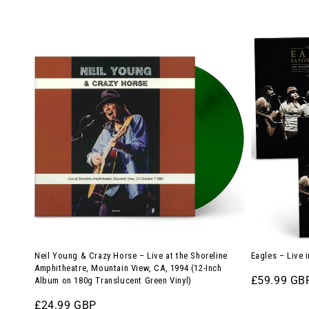
Neil
Eagles
Young
–
&
Live
Crazy
in
Horse
Japan,
–
1976
Live
(4-
at
LP
the
Vinyl
Shoreline
Bundle)
Amphitheatre,
Mountain
Neil Young & Crazy Horse – Live at the Shoreline
Eagles – Live 
View,
Amphitheatre, Mountain View, CA, 1994 (12-Inch
Regular
£59.99 GB
Album on 180g Translucent Green Vinyl)
CA,
price
1994
Regular
£24.99 GBP