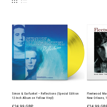
Simon
Fleetwood
&
Mac
Garfunkel
–
–
Blues
Reflections
from
(Special
The
Edition
Warehouse
12-
in
Inch
New
Album
Orleans,
on
1970
Yellow
(12-
Simon & Garfunkel – Reflections (Special Edition
Fleetwood Mac
Vinyl)
Inch
12-Inch Album on Yellow Vinyl)
New Orleans, 1
Album)
Regular
£24.99 GBP
Regular
£24.99 GB