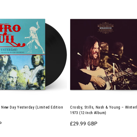
Crosby,
Stills,
Nash
&
Young
–
Winterland
Reunion
1973
(12-
Inch
Album)
A New Day Yesterday (Limited Edition
Crosby, Stills, Nash & Young – Winte
1973 (12-Inch Album)
P
Regular
£29.99 GBP
price