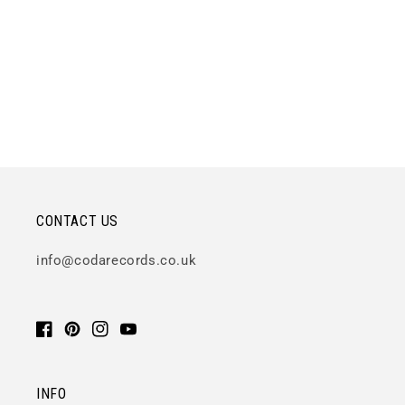
CONTACT US
info@codarecords.co.uk
Facebook
Pinterest
Instagram
YouTube
INFO