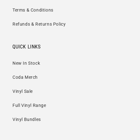
Terms & Conditions
Refunds & Returns Policy
QUICK LINKS
New In Stock
Coda Merch
Vinyl Sale
Full Vinyl Range
Vinyl Bundles