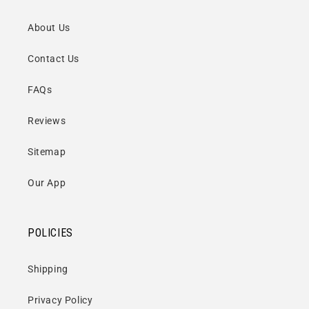
About Us
Contact Us
FAQs
Reviews
Sitemap
Our App
POLICIES
Shipping
Privacy Policy