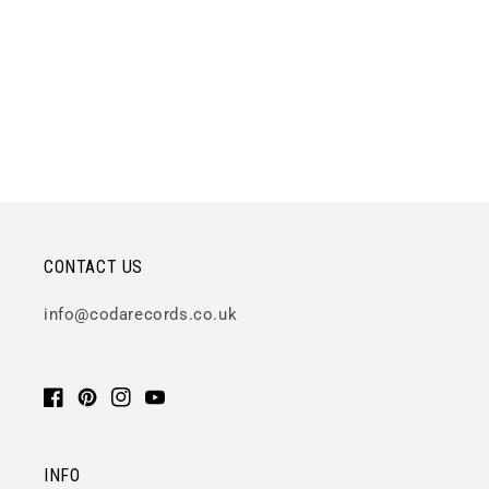
CONTACT US
info@codarecords.co.uk
Facebook
Pinterest
Instagram
YouTube
INFO