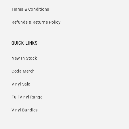
Terms & Conditions
Refunds & Returns Policy
QUICK LINKS
New In Stock
Coda Merch
Vinyl Sale
Full Vinyl Range
Vinyl Bundles