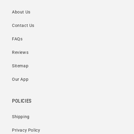
About Us
Contact Us
FAQs
Reviews
Sitemap
Our App
POLICIES
Shipping
Privacy Policy