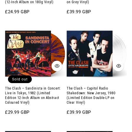
1971
Double-
(12-Inch Album on 180g Vinyl)
on Grey Vinyl)
(12-
LP
Regular
£24.99 GBP
Regular
£39.99 GBP
Inch
on
price
price
Album
Grey
The
The
on
Vinyl)
Clash
Clash
180g
–
–
Vinyl)
Sandinista
Capitol
in
Radio
Concert:
Shakedown:
Live
New
Sold out
in
Jersey,
Tokyo,
1980
The Clash – Sandinista in Concert:
The Clash – Capitol Radio
Live in Tokyo, 1982 (Limited
Shakedown: New Jersey, 1980
1982
(Limited
Edition 12-Inch Album on Abstract
(Limited Edition Double-LP on
Coloured Vinyl)
Clear Vinyl)
(Limited
Edition
Edition
Double-
Regular
£29.99 GBP
Regular
£39.99 GBP
price
price
12-
LP
Elvis
The
Inch
on