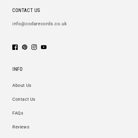
CONTACT US
info@codarecords.co.uk
Facebook
Pinterest
Instagram
YouTube
INFO
About Us
Contact Us
FAQs
Reviews