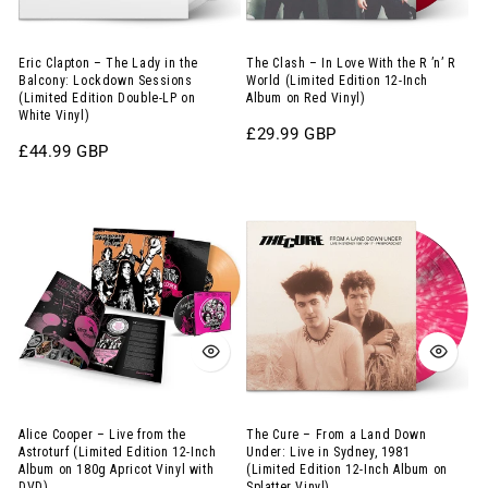
the
the
Balcony:
R
Lockdown
’n’
Eric Clapton – The Lady in the
The Clash – In Love With the R ’n’ R
Balcony: Lockdown Sessions
World (Limited Edition 12-Inch
Sessions
R
(Limited Edition Double-LP on
Album on Red Vinyl)
White Vinyl)
(Limited
World
Regular
£29.99 GBP
Edition
(Limited
Regular
£44.99 GBP
price
price
Double-
Edition
Alice
The
LP
12-
Cooper
Cure
on
Inch
–
–
White
Album
Live
From
Vinyl)
on
from
a
Red
the
Land
Vinyl)
Astroturf
Down
(Limited
Under:
Edition
Live
Alice Cooper – Live from the
The Cure – From a Land Down
Astroturf (Limited Edition 12-Inch
Under: Live in Sydney, 1981
12-
in
Album on 180g Apricot Vinyl with
(Limited Edition 12-Inch Album on
DVD)
Splatter Vinyl)