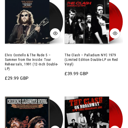
Costello
Clash
Album
Clear
&
–
on
Vinyl)
The
Palladium
Abstract
Rude
NYC
Coloured
5
1979
Vinyl)
–
(Limited
Summer
Edition
from
Double-
Elvis Costello & The Rude 5 –
The Clash – Palladium NYC 1979
Summer from the Inside: Tour
(Limited Edition Double-LP on Red
the
LP
Rehearsals, 1991 (12-Inch Double-
Vinyl)
LP)
Inside:
on
Regular
£39.99 GBP
Tour
Red
Regular
£29.99 GBP
price
price
Rehearsals,
Vinyl)
Creedence
The
1991
Clearwater
Clash
(12-
Revival
–
Inch
–
On
Double-
Chronicle:
Broadway:
LP)