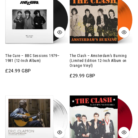
–
–
BBC
Amsterdam’s
Sessions
Burning
1979–
(Limited
1981
Edition
(12-
12-
Inch
Inch
The Cure – BBC Sessions 1979–
The Clash – Amsterdam’s Burning
1981 (12-Inch Album)
(Limited Edition 12-Inch Album on
Album)
Album
Orange Vinyl)
Regular
£24.99 GBP
on
Regular
£29.99 GBP
price
Orange
price
Vinyl)
Eric
The
Clapton
Clash
–
–
The
In
Lady
Love
in
With