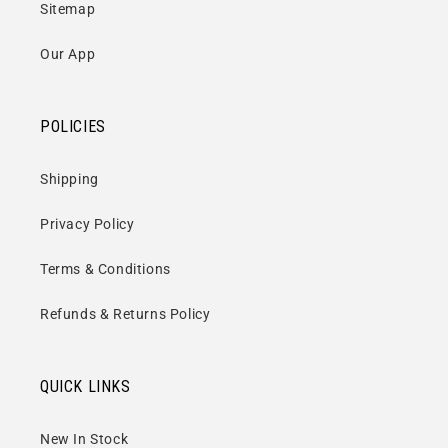
Sitemap
Our App
POLICIES
Shipping
Privacy Policy
Terms & Conditions
Refunds & Returns Policy
QUICK LINKS
New In Stock