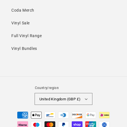
Coda Merch
Vinyl Sale
Full Vinyl Range
Vinyl Bundles
Country/region
United Kingdom (GBP £)
Payment
methods