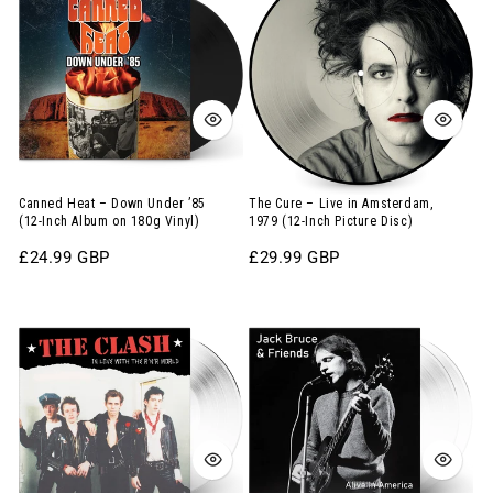
12-
–
–
Inch
Down
Live
Album
Under
in
on
’85
Amsterdam,
Splatter
(12-
1979
Vinyl)
Inch
(12-
Album
Inch
Canned Heat – Down Under ’85
The Cure – Live in Amsterdam,
(12-Inch Album on 180g Vinyl)
1979 (12-Inch Picture Disc)
on
Picture
Regular
£24.99 GBP
Regular
£29.99 GBP
180g
Disc)
price
price
Vinyl)
The
Jack
Clash
Bruce
–
&
In
Friends
Love
–
With
Alive
the
in