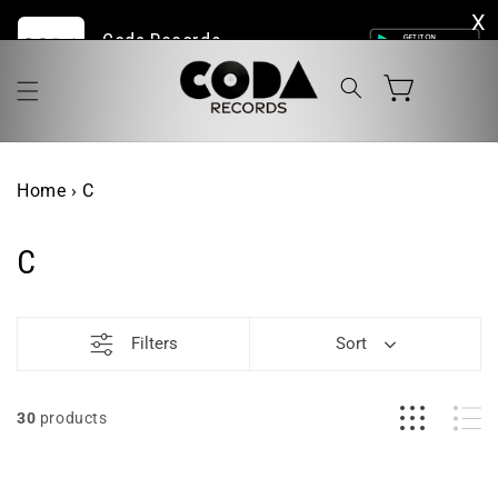
Skip to
Coda Records | The Home of Live Vinyl Online
content
Cart
Home
›
C
C
Filters
Sort
30
products
Duane
Phil