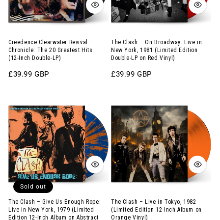
The
Live
20
in
Greatest
New
Hits
York,
Creedence Clearwater Revival –
The Clash – On Broadway: Live in
Chronicle: The 20 Greatest Hits
New York, 1981 (Limited Edition
(12-
1981
(12-Inch Double-LP)
Double-LP on Red Vinyl)
Inch
(Limited
Regular
£39.99 GBP
Regular
£39.99 GBP
Double-
Edition
price
price
LP)
Double-
The
The
LP
Clash
Clash
on
–
–
Red
Give
Live
Vinyl)
Us
in
Enough
Tokyo,
Rope:
1982
Sold out
Live
(Limited
in
Edition
The Clash – Give Us Enough Rope:
The Clash – Live in Tokyo, 1982
Live in New York, 1979 (Limited
(Limited Edition 12-Inch Album on
New
12-
Edition 12-Inch Album on Abstract
Orange Vinyl)