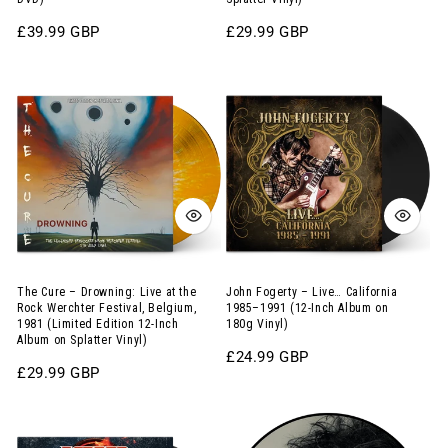
Inch
Sydney,
Album
1981
Regular
£39.99 GBP
Regular
£29.99 GBP
price
price
on
(Limited
The
John
180g
Edition
Cure
Fogerty
Apricot
12-
–
–
Vinyl
Inch
Drowning:
Live…
with
Album
Live
California
DVD)
on
at
1985–
Splatter
the
1991
Vinyl)
Rock
(12-
Werchter
Inch
The Cure – Drowning: Live at the
John Fogerty – Live… California
Rock Werchter Festival, Belgium,
1985–1991 (12-Inch Album on
Festival,
Album
1981 (Limited Edition 12-Inch
180g Vinyl)
Album on Splatter Vinyl)
Belgium,
on
Regular
£24.99 GBP
1981
180g
Regular
£29.99 GBP
price
price
(Limited
Vinyl)
Canned
The
Edition
Heat
Cure