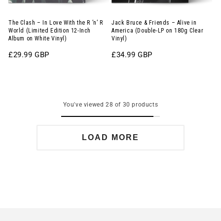
R
America
’n’
(Double-
The Clash – In Love With the R ’n’ R
Jack Bruce & Friends – Alive in
World (Limited Edition 12-Inch
America (Double-LP on 180g Clear
R
LP
Album on White Vinyl)
Vinyl)
World
on
Regular
£29.99 GBP
Regular
£34.99 GBP
(Limited
180g
price
price
Edition
Clear
12-
Vinyl)
Inch
You've viewed 28 of 30 products
Album
on
LOAD MORE
White
Vinyl)