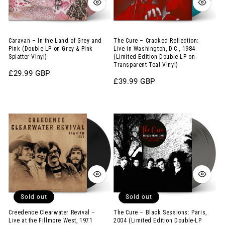
Grey
in
and
Washington,
Pink
D.C.,
Caravan – In the Land of Grey and
The Cure – Cracked Reflection:
Pink (Double-LP on Grey & Pink
Live in Washington, D.C., 1984
(Double-
1984
Splatter Vinyl)
(Limited Edition Double-LP on
Transparent Teal Vinyl)
LP
(Limited
Regular
£29.99 GBP
on
Edition
Regular
£39.99 GBP
price
price
Grey
Double-
Creedence
The
&
LP
Clearwater
Cure
Pink
on
Revival
–
Splatter
Transparent
–
Black
Vinyl)
Teal
Live
Sessions:
Vinyl)
at
Paris,
the
2004
Sold out
Sold out
Fillmore
(Limited
West,
Edition
Creedence Clearwater Revival –
The Cure – Black Sessions: Paris,
Live at the Fillmore West, 1971
2004 (Limited Edition Double-LP