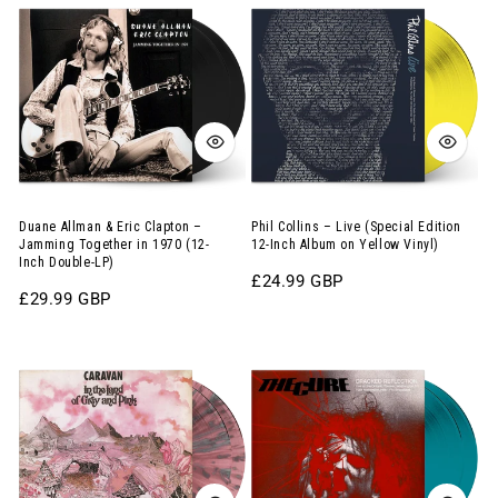
Allman
Collins
&
–
Eric
Live
Clapton
(Special
–
Edition
Jamming
12-
Together
Inch
in
Album
Duane Allman & Eric Clapton –
Phil Collins – Live (Special Edition
Jamming Together in 1970 (12-
12-Inch Album on Yellow Vinyl)
1970
on
Inch Double-LP)
Regular
£24.99 GBP
(12-
Yellow
Regular
£29.99 GBP
price
Inch
Vinyl)
price
Double-
Caravan
The
LP)
–
Cure
In
–
the
Cracked
Land
Reflection:
of
Live