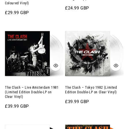
Coloured Vinyl)
York,
Inch
Regular
£24.99 GBP
1979
Album
Regular
£29.99 GBP
price
price
(Limited
on
The
The
Edition
Orange
Clash
Clash
12-
Vinyl)
–
–
Inch
Live
Tokyo
Album
Amsterdam
1982
on
1981
(Limited
Abstract
(Limited
Edition
Coloured
Edition
Double-
Vinyl)
Double-
LP
The Clash – Live Amsterdam 1981
The Clash – Tokyo 1982 (Limited
(Limited Edition Double-LP on
Edition Double-LP on Clear Vinyl)
LP
on
Clear Vinyl)
Regular
£39.99 GBP
on
Clear
Regular
£39.99 GBP
price
Clear
Vinyl)
price
Vinyl)
The
The
Cure
Clash